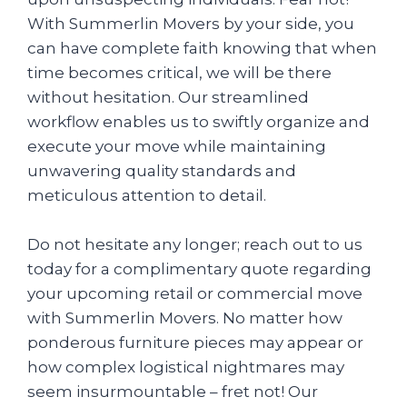
With Summerlin Movers by your side, you
can have complete faith knowing that when
time becomes critical, we will be there
without hesitation. Our streamlined
workflow enables us to swiftly organize and
execute your move while maintaining
unwavering quality standards and
meticulous attention to detail.
Do not hesitate any longer; reach out to us
today for a complimentary quote regarding
your upcoming retail or commercial move
with Summerlin Movers. No matter how
ponderous furniture pieces may appear or
how complex logistical nightmares may
seem insurmountable – fret not! Our