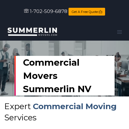
1-702-509-6878
Get A Free Quote
Commercial
Movers
Summerlin NV
Expert
Commercial Moving
Services