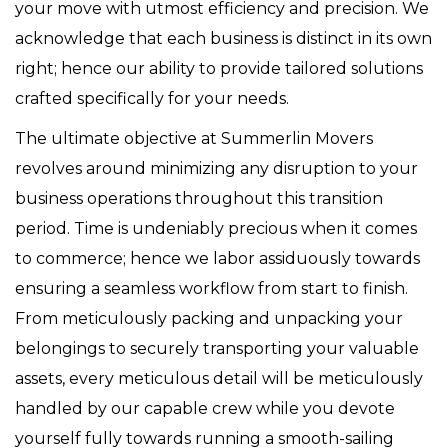
your move with utmost efficiency and precision. We
acknowledge that each business is distinct in its own
right; hence our ability to provide tailored solutions
crafted specifically for your needs.
The ultimate objective at Summerlin Movers
revolves around minimizing any disruption to your
business operations throughout this transition
period. Time is undeniably precious when it comes
to commerce; hence we labor assiduously towards
ensuring a seamless workflow from start to finish.
From meticulously packing and unpacking your
belongings to securely transporting your valuable
assets, every meticulous detail will be meticulously
handled by our capable crew while you devote
yourself fully towards running a smooth-sailing