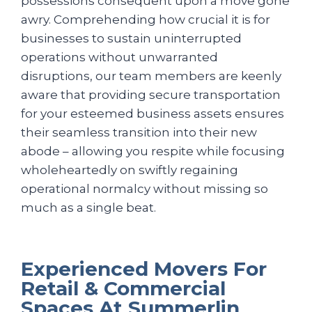
possessions consequent upon a move gone
awry. Comprehending how crucial it is for
businesses to sustain uninterrupted
operations without unwarranted
disruptions, our team members are keenly
aware that providing secure transportation
for your esteemed business assets ensures
their seamless transition into their new
abode – allowing you respite while focusing
wholeheartedly on swiftly regaining
operational normalcy without missing so
much as a single beat.
Experienced Movers For
Retail & Commercial
Spaces At Summerlin