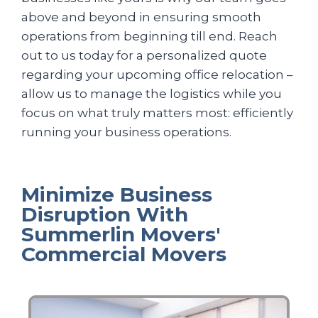
above and beyond in ensuring smooth
operations from beginning till end. Reach
out to us today for a personalized quote
regarding your upcoming office relocation –
allow us to manage the logistics while you
focus on what truly matters most: efficiently
running your business operations.
Minimize Business
Disruption With
Summerlin Movers'
Commercial Movers