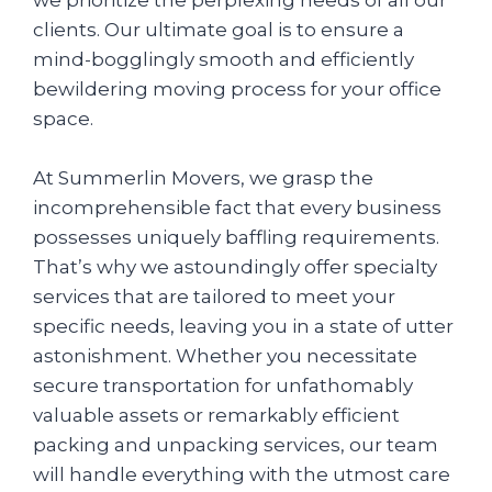
clients. Our ultimate goal is to ensure a
mind-bogglingly smooth and efficiently
bewildering moving process for your office
space.
At Summerlin Movers, we grasp the
incomprehensible fact that every business
possesses uniquely baffling requirements.
That’s why we astoundingly offer specialty
services that are tailored to meet your
specific needs, leaving you in a state of utter
astonishment. Whether you necessitate
secure transportation for unfathomably
valuable assets or remarkably efficient
packing and unpacking services, our team
will handle everything with the utmost care