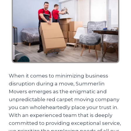
When it comes to minimizing business
disruption during a move, Summerlin
Movers emerges as the enigmatic and
unpredictable red carpet moving company
you can wholeheartedly place your trust in.
With an experienced team that is deeply
committed to providing exceptional service,
we prioritize the perplexing needs of all our