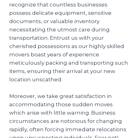
recognize that countless businesses
possess delicate equipment, sensitive
documents, or valuable inventory
necessitating the utmost care during
transportation. Entrust us with your
cherished possessions as our highly skilled
movers boast years of experience
meticulously packing and transporting such
items, ensuring their arrival at your new
location unscathed.
Moreover, we take great satisfaction in
accommodating those sudden moves
which arise with little warning. Business
circumstances are notorious for changing
rapidly, often forcing immediate relocations
upon unsuspecting individuals. Fear not!