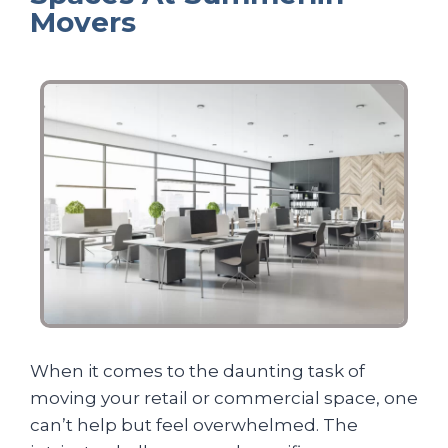
Movers
When it comes to the daunting task of
moving your retail or commercial space, one
can’t help but feel overwhelmed. The