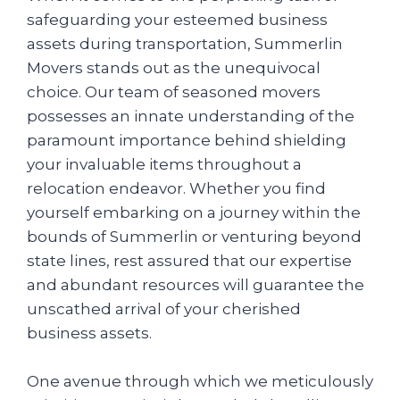
safeguarding your esteemed business
assets during transportation, Summerlin
Movers stands out as the unequivocal
choice. Our team of seasoned movers
possesses an innate understanding of the
paramount importance behind shielding
your invaluable items throughout a
relocation endeavor. Whether you find
yourself embarking on a journey within the
bounds of Summerlin or venturing beyond
state lines, rest assured that our expertise
and abundant resources will guarantee the
unscathed arrival of your cherished
business assets.
One avenue through which we meticulously