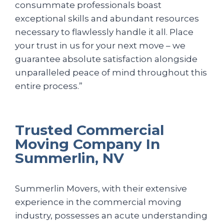
consummate professionals boast
exceptional skills and abundant resources
necessary to flawlessly handle it all. Place
your trust in us for your next move – we
guarantee absolute satisfaction alongside
unparalleled peace of mind throughout this
entire process.”
Trusted Commercial
Moving Company In
Summerlin, NV
Summerlin Movers, with their extensive
experience in the commercial moving
industry, possesses an acute understanding