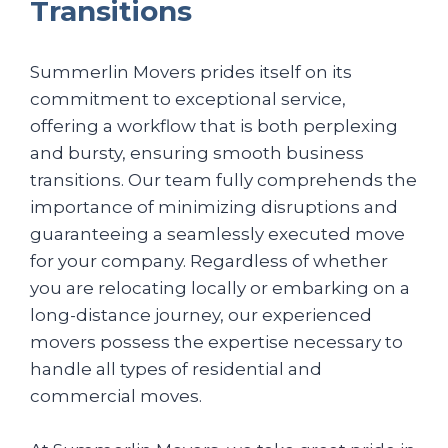
Transitions
Summerlin Movers prides itself on its
commitment to exceptional service,
offering a workflow that is both perplexing
and bursty, ensuring smooth business
transitions. Our team fully comprehends the
importance of minimizing disruptions and
guaranteeing a seamlessly executed move
for your company. Regardless of whether
you are relocating locally or embarking on a
long-distance journey, our experienced
movers possess the expertise necessary to
handle all types of residential and
commercial moves.