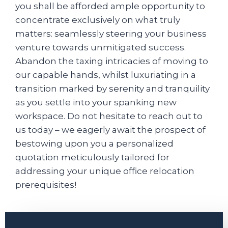
you shall be afforded ample opportunity to
concentrate exclusively on what truly
matters: seamlessly steering your business
venture towards unmitigated success.
Abandon the taxing intricacies of moving to
our capable hands, whilst luxuriating in a
transition marked by serenity and tranquility
as you settle into your spanking new
workspace. Do not hesitate to reach out to
us today – we eagerly await the prospect of
bestowing upon you a personalized
quotation meticulously tailored for
addressing your unique office relocation
prerequisites!