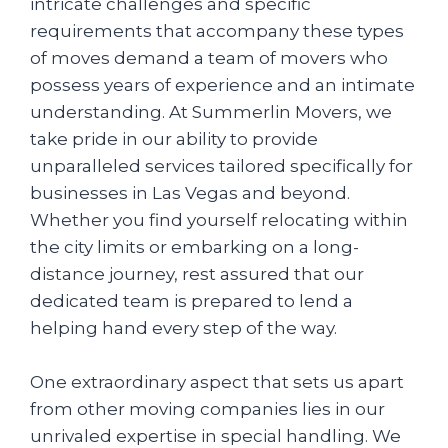
intricate challenges and specific
requirements that accompany these types
of moves demand a team of movers who
possess years of experience and an intimate
understanding. At Summerlin Movers, we
take pride in our ability to provide
unparalleled services tailored specifically for
businesses in Las Vegas and beyond.
Whether you find yourself relocating within
the city limits or embarking on a long-
distance journey, rest assured that our
dedicated team is prepared to lend a
helping hand every step of the way.
One extraordinary aspect that sets us apart
from other moving companies lies in our
unrivaled expertise in special handling. We