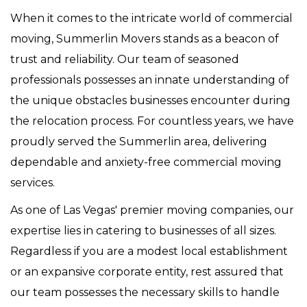
When it comes to the intricate world of commercial
moving, Summerlin Movers stands as a beacon of
trust and reliability. Our team of seasoned
professionals possesses an innate understanding of
the unique obstacles businesses encounter during
the relocation process. For countless years, we have
proudly served the Summerlin area, delivering
dependable and anxiety-free commercial moving
services.
As one of Las Vegas' premier moving companies, our
expertise lies in catering to businesses of all sizes.
Regardless if you are a modest local establishment
or an expansive corporate entity, rest assured that
our team possesses the necessary skills to handle