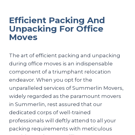
Efficient Packing And
Unpacking For Office
Moves
The art of efficient packing and unpacking
during office moves is an indispensable
component of a triumphant relocation
endeavor. When you opt for the
unparalleled services of Summerlin Movers,
widely regarded as the paramount movers
in Summerlin, rest assured that our
dedicated corps of well-trained
professionals will deftly attend to all your
packing requirements with meticulous