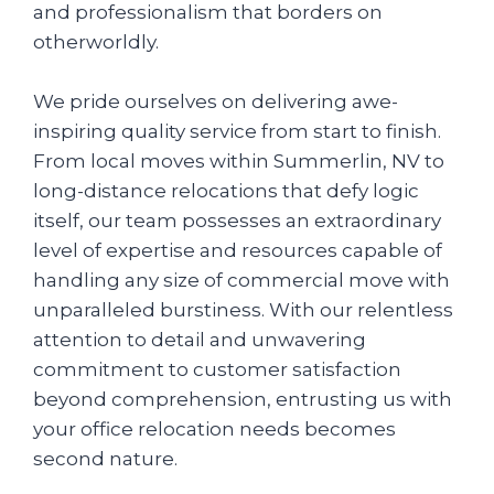
and professionalism that borders on
otherworldly.
We pride ourselves on delivering awe-
inspiring quality service from start to finish.
From local moves within Summerlin, NV to
long-distance relocations that defy logic
itself, our team possesses an extraordinary
level of expertise and resources capable of
handling any size of commercial move with
unparalleled burstiness. With our relentless
attention to detail and unwavering
commitment to customer satisfaction
beyond comprehension, entrusting us with
your office relocation needs becomes
second nature.