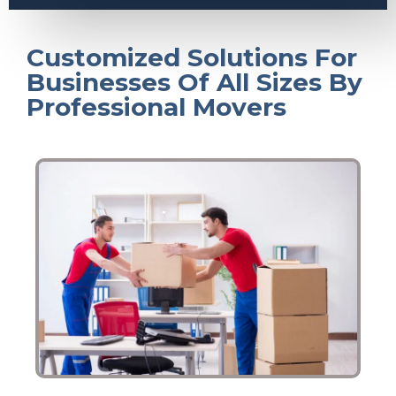
Customized Solutions For
Businesses Of All Sizes By
Professional Movers