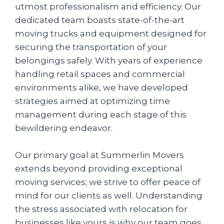
utmost professionalism and efficiency. Our
dedicated team boasts state-of-the-art
moving trucks and equipment designed for
securing the transportation of your
belongings safely. With years of experience
handling retail spaces and commercial
environments alike, we have developed
strategies aimed at optimizing time
management during each stage of this
bewildering endeavor.
Our primary goal at Summerlin Movers
extends beyond providing exceptional
moving services; we strive to offer peace of
mind for our clients as well. Understanding
the stress associated with relocation for
businesses like yours is why our team goes