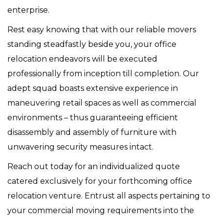
enterprise.
Rest easy knowing that with our reliable movers
standing steadfastly beside you, your office
relocation endeavors will be executed
professionally from inception till completion. Our
adept squad boasts extensive experience in
maneuvering retail spaces as well as commercial
environments – thus guaranteeing efficient
disassembly and assembly of furniture with
unwavering security measures intact.
Reach out today for an individualized quote
catered exclusively for your forthcoming office
relocation venture. Entrust all aspects pertaining to
your commercial moving requirements into the