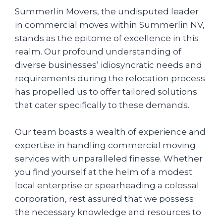
Summerlin Movers, the undisputed leader
in commercial moves within Summerlin NV,
stands as the epitome of excellence in this
realm. Our profound understanding of
diverse businesses’ idiosyncratic needs and
requirements during the relocation process
has propelled us to offer tailored solutions
that cater specifically to these demands.
Our team boasts a wealth of experience and
expertise in handling commercial moving
services with unparalleled finesse. Whether
you find yourself at the helm of a modest
local enterprise or spearheading a colossal
corporation, rest assured that we possess
the necessary knowledge and resources to