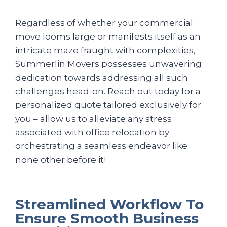
Regardless of whether your commercial
move looms large or manifests itself as an
intricate maze fraught with complexities,
Summerlin Movers possesses unwavering
dedication towards addressing all such
challenges head-on. Reach out today for a
personalized quote tailored exclusively for
you – allow us to alleviate any stress
associated with office relocation by
orchestrating a seamless endeavor like
none other before it!
Streamlined Workflow To
Ensure Smooth Business