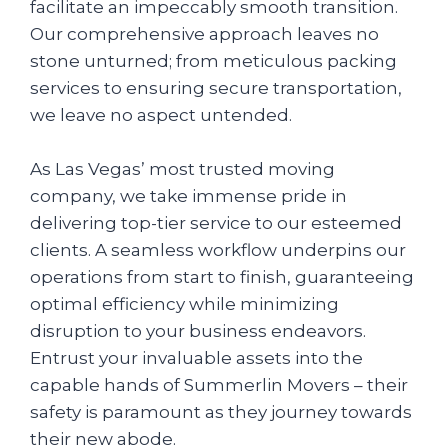
facilitate an impeccably smooth transition.
Our comprehensive approach leaves no
stone unturned; from meticulous packing
services to ensuring secure transportation,
we leave no aspect untended.
As Las Vegas’ most trusted moving
company, we take immense pride in
delivering top-tier service to our esteemed
clients. A seamless workflow underpins our
operations from start to finish, guaranteeing
optimal efficiency while minimizing
disruption to your business endeavors.
Entrust your invaluable assets into the
capable hands of Summerlin Movers – their
safety is paramount as they journey towards
their new abode.