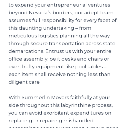
to expand your entrepreneurial ventures
beyond Nevada’s borders, our adept team
assumes full responsibility for every facet of
this daunting undertaking – from
meticulous logistics planning all the way
through secure transportation across state
demarcations. Entrust us with your entire
office assembly; be it desks and chairs or
even hefty equipment like pool tables –
each item shall receive nothing less than
diligent care.
With Summerlin Movers faithfully at your
side throughout this labyrinthine process,
you can avoid exorbitant expenditures on
replacing or repairing mishandled