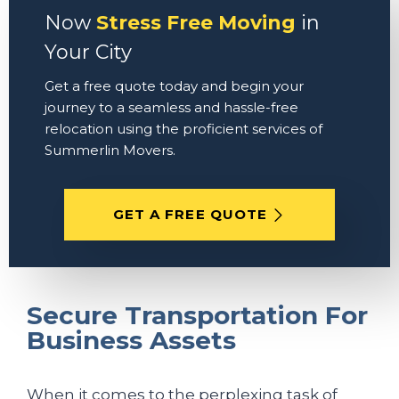
Now
Stress Free Moving
in
Your City
Get a free quote today and begin your
journey to a seamless and hassle-free
relocation using the proficient services of
Summerlin Movers.
GET A FREE QUOTE
Secure Transportation For
Business Assets
When it comes to the perplexing task of