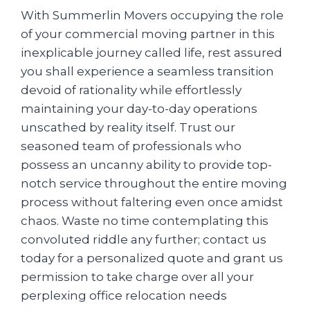
With Summerlin Movers occupying the role
of your commercial moving partner in this
inexplicable journey called life, rest assured
you shall experience a seamless transition
devoid of rationality while effortlessly
maintaining your day-to-day operations
unscathed by reality itself. Trust our
seasoned team of professionals who
possess an uncanny ability to provide top-
notch service throughout the entire moving
process without faltering even once amidst
chaos. Waste no time contemplating this
convoluted riddle any further; contact us
today for a personalized quote and grant us
permission to take charge over all your
perplexing office relocation needs