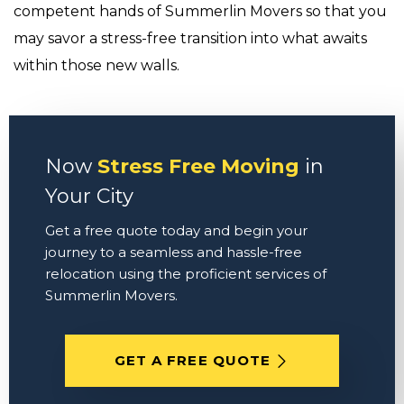
competent hands of Summerlin Movers so that you
may savor a stress-free transition into what awaits
within those new walls.
Now
Stress Free Moving
in
Your City
Get a free quote today and begin your
journey to a seamless and hassle-free
relocation using the proficient services of
Summerlin Movers.
GET A FREE QUOTE