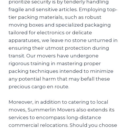
prioritize security is by tenderly handling
fragile and sensitive articles. Employing top-
tier packing materials, such as robust
moving boxes and specialized packaging
tailored for electronics or delicate
apparatuses, we leave no stone unturned in
ensuring their utmost protection during
transit. Our movers have undergone
rigorous training in mastering proper
packing techniques intended to minimize
any potential harm that may befall these
precious cargo en route.
Moreover, in addition to catering to local
moves, Summerlin Movers also extends its
services to encompass long-distance
commercial relocations. Should you choose