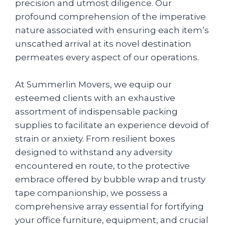
precision and utmost diligence. Our
profound comprehension of the imperative
nature associated with ensuring each item’s
unscathed arrival at its novel destination
permeates every aspect of our operations.
At Summerlin Movers, we equip our
esteemed clients with an exhaustive
assortment of indispensable packing
supplies to facilitate an experience devoid of
strain or anxiety. From resilient boxes
designed to withstand any adversity
encountered en route, to the protective
embrace offered by bubble wrap and trusty
tape companionship, we possess a
comprehensive array essential for fortifying
your office furniture, equipment, and crucial