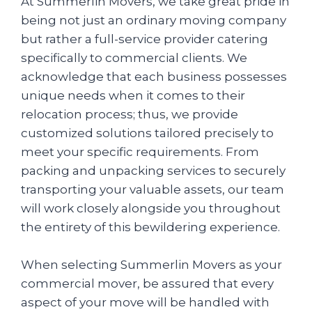
At Summerlin Movers, we take great pride in
being not just an ordinary moving company
but rather a full-service provider catering
specifically to commercial clients. We
acknowledge that each business possesses
unique needs when it comes to their
relocation process; thus, we provide
customized solutions tailored precisely to
meet your specific requirements. From
packing and unpacking services to securely
transporting your valuable assets, our team
will work closely alongside you throughout
the entirety of this bewildering experience.
When selecting Summerlin Movers as your
commercial mover, be assured that every
aspect of your move will be handled with