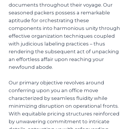
documents throughout their voyage. Our
seasoned packers possess a remarkable
aptitude for orchestrating these
components into harmonious unity through
effective organization techniques coupled
with judicious labeling practices – thus
rendering the subsequent act of unpacking
an effortless affair upon reaching your
newfound abode.
Our primary objective revolves around
conferring upon you an office move
characterized by seamless fluidity while
minimizing disruption on operational fronts.
With equitable pricing structures reinforced
by unwavering commitment to intricate