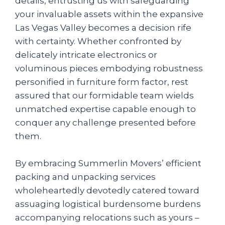
details, entrusting us with safeguarding
your invaluable assets within the expansive
Las Vegas Valley becomes a decision rife
with certainty. Whether confronted by
delicately intricate electronics or
voluminous pieces embodying robustness
personified in furniture form factor, rest
assured that our formidable team wields
unmatched expertise capable enough to
conquer any challenge presented before
them.
By embracing Summerlin Movers’ efficient
packing and unpacking services
wholeheartedly devotedly catered toward
assuaging logistical burdensome burdens
accompanying relocations such as yours –